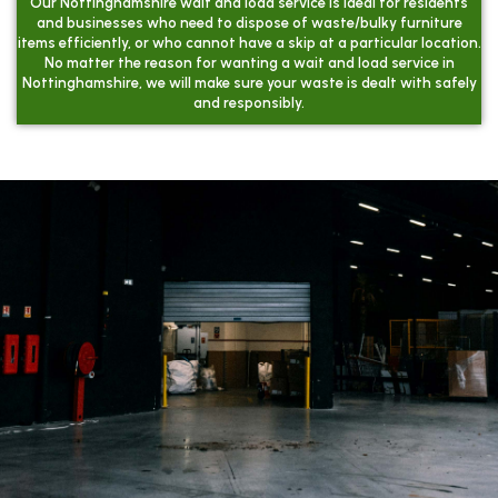
Our Nottinghamshire wait and load service is ideal for residents
and businesses who need to dispose of waste/bulky furniture
items efficiently, or who cannot have a skip at a particular location.
No matter the reason for wanting a wait and load service in
Nottinghamshire, we will make sure your waste is dealt with safely
and responsibly.