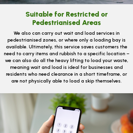
Suitable for Restricted or
Pedestrianised Areas
We also can carry out wait and load services in
pedestrianised zones, or where only a loading bay is
available. Ultimately, this service saves customers the
need to carry items and rubbish to a specific location –
we can also do all the heavy lifting to load your waste,
meaning wait and load is ideal for businesses and
residents who need clearance in a short timeframe, or
are not physically able to load a skip themselves.