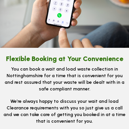
Flexible Booking at Your Convenience
You can book a wait and load waste collection in
Nottinghamshire for a time that is convenient for you
and rest assured that your waste will be dealt with in a
safe compliant manner.
We’re always happy to discuss your wait and load
Clearance requirements with you so just give us a call
and we can take care of getting you booked in at a time
that is convenient for you.