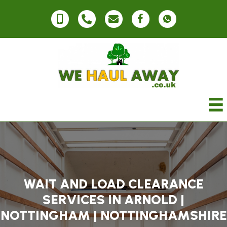
WAIT AND LOAD CLEARANCE
SERVICES IN ARNOLD |
NOTTINGHAM | NOTTINGHAMSHIRE