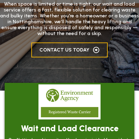
When space is limited or time is tight, our wait and load
service offers a fast, flexible solution for clearing waste
and bulky items. Whether you're a homeowner or a business
in Nottinghamshire, we’ll handle the heavy lifting and
ensure everything is disposed of safely and responsibly —
without the need for a skip.
CONTACT US TODAY
Wait and Load Clearance