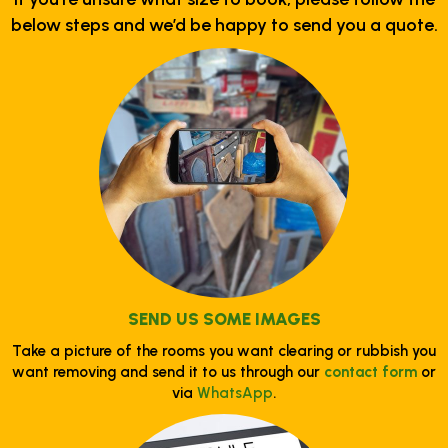
below steps and we’d be happy to send you a quote.
SEND US SOME IMAGES
Take a picture of the rooms you want clearing or rubbish you
want removing and send it to us through our
contact form
or
via
WhatsApp
.