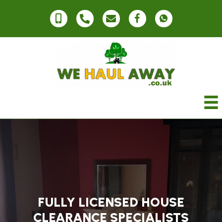
FULLY LICENSED HOUSE
CLEARANCE SPECIALISTS