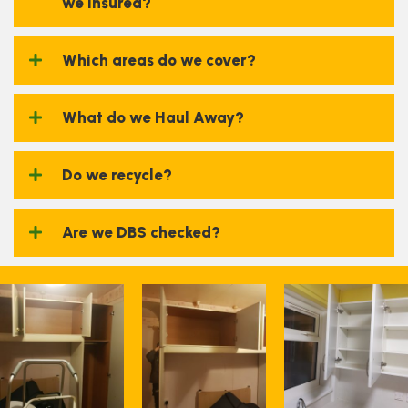
we insured?
Which areas do we cover?
What do we Haul Away?
Do we recycle?
Are we DBS checked?