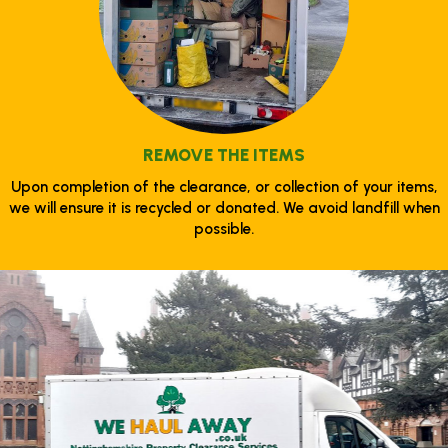
REMOVE THE ITEMS
Upon completion of the clearance, or collection of your items,
we will ensure it is recycled or donated. We avoid landfill when
possible.