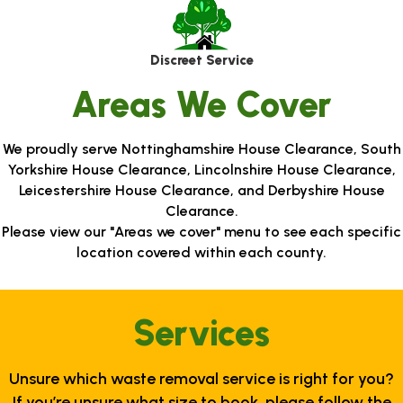
Discreet Service
Areas We Cover
We proudly serve Nottinghamshire House Clearance, South
Yorkshire House Clearance, Lincolnshire House Clearance,
Leicestershire House Clearance, and Derbyshire House
Clearance.
Please view our "Areas we cover" menu to see each specific
location covered within each county.
Services
Unsure which waste removal service is right for you?
If you’re unsure what size to book, please follow the