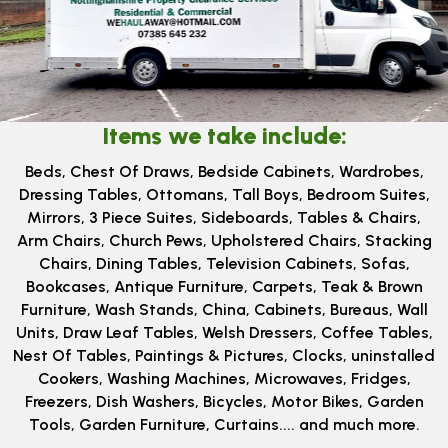
Items we take include:
Beds, ​Chest Of Draws, Bedside Cabinets, Wardrobes,
Dressing Tables, Ottomans, Tall Boys, Bedroom Suites,
Mirrors, 3 Piece Suites, Sideboards, Tables & Chairs,
Arm Chairs, Church Pews, Upholstered Chairs, Stacking
Chairs, Dining Tables, Television Cabinets, Sofas,
Bookcases, Antique Furniture, Carpets, Teak & Brown
Furniture, Wash Stands, China, Cabinets, Bureaus, Wall
Units, Draw Leaf Tables, Welsh Dressers, Coffee Tables,
Nest Of Tables, Paintings & Pictures, Clocks, uninstalled
Cookers, Washing Machines, Microwaves, Fridges,
Freezers, Dish Washers, Bicycles, Motor Bikes, Garden
Tools, Garden Furniture, Curtains.... and much more.