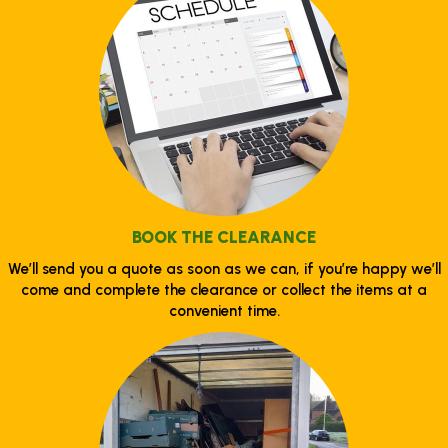
BOOK THE CLEARANCE
We’ll send you a quote as soon as we can, if you’re happy we’ll
come and complete the clearance or collect the items at a
convenient time.