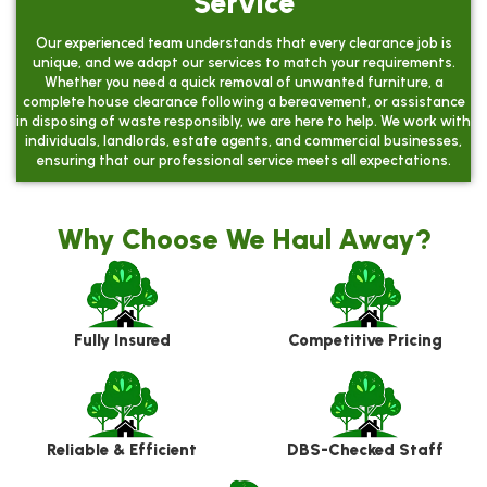
Service
Our experienced team understands that every clearance job is
unique, and we adapt our services to match your requirements.
Whether you need a quick removal of unwanted furniture, a
complete house clearance following a bereavement, or assistance
in disposing of waste responsibly, we are here to help. We work with
individuals, landlords, estate agents, and commercial businesses,
ensuring that our professional service meets all expectations.
Why Choose We Haul Away?
Fully Insured
Competitive Pricing
Reliable & Efficient
DBS-Checked Staff