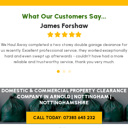
What Our Customers Say...
James Forshaw
Filled
Filled
Filled
Filled
Filled
star
star
star
star
star
We Haul Away completed a two storey double garage clearance for
us recently. Excellent professional service, they worked exceptionally
hard and even swept up afterwards - couldn’t have had a more
reliable and trustworthy service, thank you very much.
DOMESTIC & COMMERCIAL PROPERTY CLEARANCE
COMPANY IN ARNOLD | NOTTINGHAM |
NOTTINGHAMSHIRE
CALL TODAY: 07385 645 232