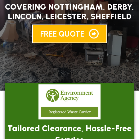
COVERING NOTTINGHAM, DERBY,
LINCOLN, LEICESTER, SHEFFIELD
FREE QUOTE
Tailored Clearance, Hassle-Free