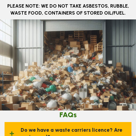
​PLEASE NOTE: WE DO NOT TAKE ASBESTOS, RUBBLE,
WASTE FOOD, CONTAINERS OF STORED OIL/FUEL.
FAQs
Do we have a waste carriers licence? Are