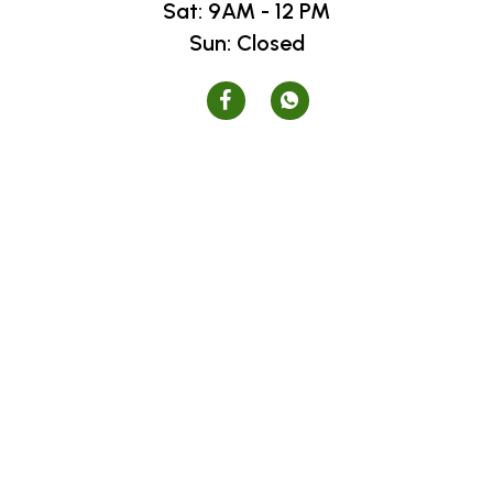
Sat: 9AM - 12 PM
Sun: Closed