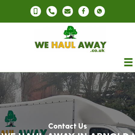
Contact Us