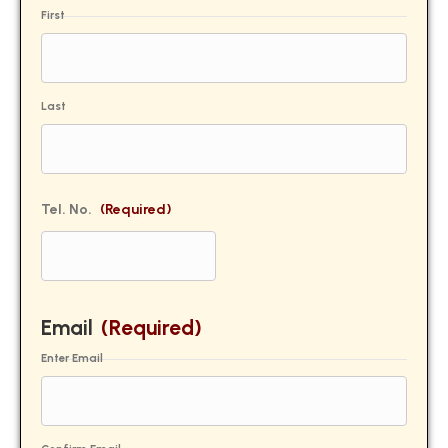
First
Last
Tel. No.
(Required)
Email
(Required)
Enter Email