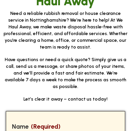
Haul Away
Need a reliable rubbish removal or house clearance
service in Nottinghamshire? We’re here to help! At We
Haul Away, we make waste disposal hassle-free with
professional, efficient, and affordable services. Whether
you’re clearing a home, office, or commercial space, our
team is ready to assist.
Have questions or need a quick quote? Simply give us a
call, send us a message, or share photos of your items,
and we’ll provide a fast and fair estimate. We’re
available 7 days a week to make the process as smooth
as possible.
Let’s clear it away – contact us today!
Name
(Required)