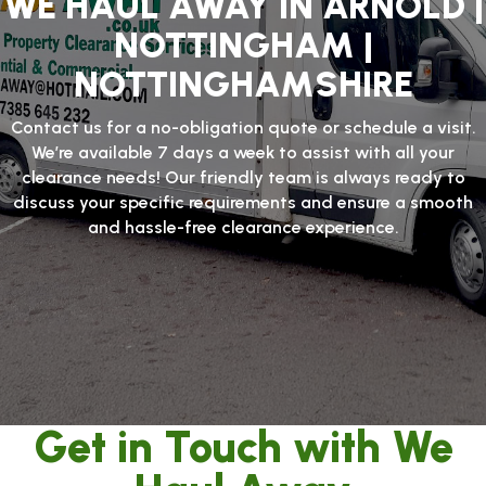
WE HAUL AWAY IN ARNOLD |
NOTTINGHAM |
NOTTINGHAMSHIRE
Contact us for a no-obligation quote or schedule a visit.
We’re available 7 days a week to assist with all your
clearance needs! Our friendly team is always ready to
discuss your specific requirements and ensure a smooth
and hassle-free clearance experience.
Get in Touch with We