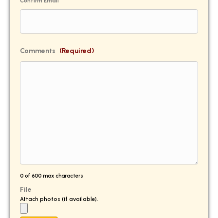
Confirm Email
Comments
(Required)
0 of 600 max characters
File
Attach photos (if available).