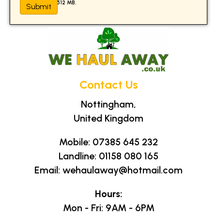
Max. file size: 512 MB.
Contact Us
Nottingham,
United Kingdom
Mobile:
07385 645 232
Landline:
01158 080 165
Email:
wehaulaway@hotmail.com
Hours:
Mon - Fri: 9AM - 6PM